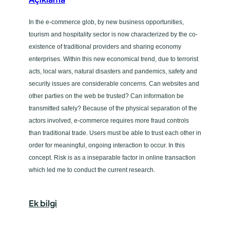
In the e-commerce glob, by new business opportunities,
tourism and hospitality sector is now characterized by the co-
existence of traditional providers and sharing economy
enterprises. Within this new economical trend, due to terrorist
acts, local wars, natural disasters and pandemics, safety and
security issues are considerable concerns. Can websites and
other parties on the web be trusted? Can information be
transmitted safely? Because of the physical separation of the
actors involved, e-commerce requires more fraud controls
than traditional trade. Users must be able to trust each other in
order for meaningful, ongoing interaction to occur. In this
concept. Risk is as a inseparable factor in online transaction
which led me to conduct the current research.
Ek bilgi