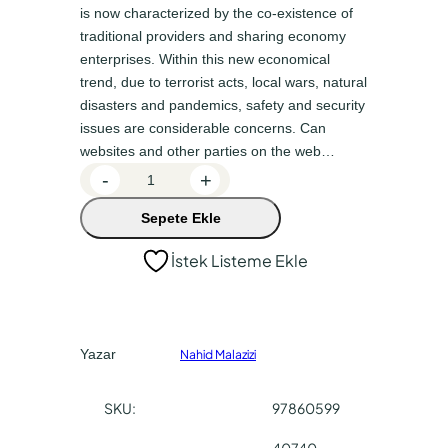
n
a
is now characterized by the co-existence of
a
k
traditional providers and sharing economy
enterprises. Within this new economical
l
i
trend, due to terrorist acts, local wars, natural
f
f
disasters and pandemics, safety and security
i
i
issues are considerable concerns. Can
y
y
websites and other parties on the web…
A
-
+
a
a
i
t
t
Sepete Ekle
r
:
:
b
İstek Listeme Ekle
n
₺
₺
b
1
1
–
8
5
H
Yazar
Nahid Malazizi
0
3
o
s
,
,
SKU:
97860599
t
0
0
a