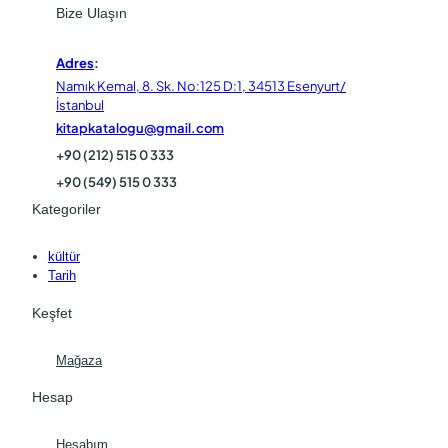
Bize Ulaşın
Adres
:
Namık Kemal, 8. Sk. No:125 D:1, 34513 Esenyurt/
İstanbul
kitapkatalogu@gmail.com
+90 (212) 515 0 333
+90 (549) 515 0 333
Kategoriler
kültür
Tarih
Keşfet
Mağaza
Hesap
Hesabım