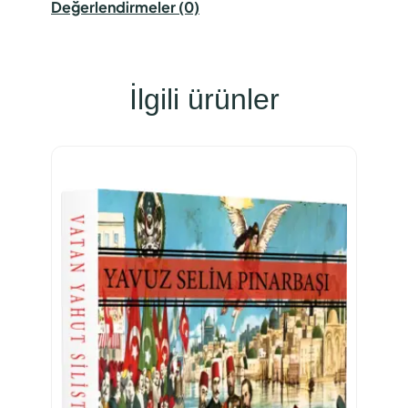
Değerlendirmeler (0)
İlgili ürünler