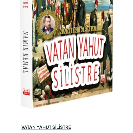
VATAN YAHUT SİLİSTRE