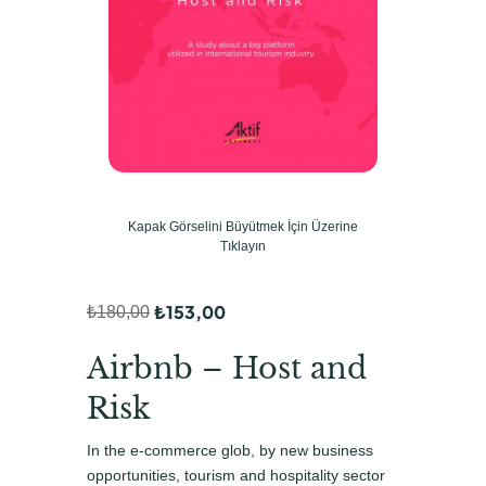
Kapak Görselini Büyütmek İçin Üzerine
Tıklayın
₺
153,00
₺
180,00
O
Ş
r
u
Airbnb – Host and
i
a
Risk
j
n
In the e-commerce glob, by new business
i
d
opportunities, tourism and hospitality sector