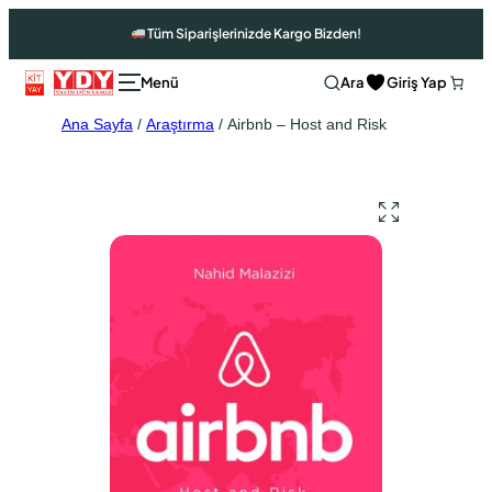
Tüm Siparişlerinizde Kargo Bizden!
Ara
Giriş Yap
Ana Sayfa
/
Araştırma
/ Airbnb – Host and Risk