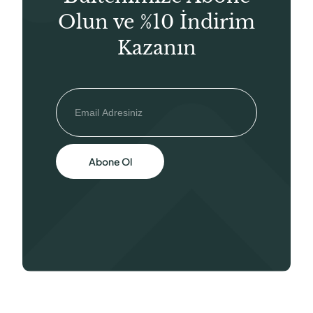
Olun ve %10 İndirim
Kazanın
Abone Ol