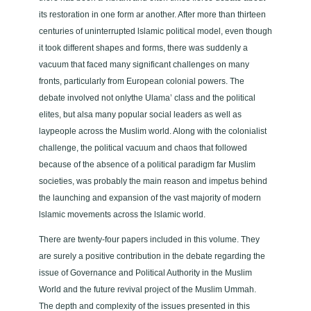
r
its restoration in one form ar another. After more than thirteen
i
centu­ries of uninterrupted lslamic political model, even though
t
it took different shapes and forms, there was suddenly a
y
vacuum that faced many significant challenges on many
i
fronts, particu­larly from European colonial powers. The
n
debate involved not onlythe Ulama’ class and the politi­cal
t
elites, but alsa many popular social leaders as well as
h
laypeople across the Muslim world. Along with the colonialist
e
challenge, the political vacuum and chaos that followed
M
because of the absence of a political paradigm far Muslim
u
socie­ties, was probably the main reason and impetus behind
s
the launching and expansion of the vast majority of modern
l
lslamic movements across the lslamic world.
i
There are twenty-four papers included in this volume. They
m
are surely a positive contribution in the debate regarding the
W
issue of Governance and Political Authority in the Muslim
o
World and the future revival project of the Muslim Ummah.
r
The depth and complexity of the issues present­ed in this
l