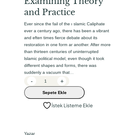
Examining Theory
n
a
a
k
and Practice
l
i
Ever since the fail of the ı slamic Caliphate
f
f
ever a century ago, there has been a vibrant
i
i
and eften times fierce debate about its
restoration in one form ar another. After more
y
y
than thirteen centu­ries of uninterrupted
a
a
lslamic political model, even though it took
t
t
different shapes and forms, there was
suddenly a vacuum that…
:
:
G
-
+
₺
₺
o
6
4
Sepete Ekle
v
0
8
e
İstek Listeme Ekle
r
0
0
n
,
,
a
0
0
n
Yazar