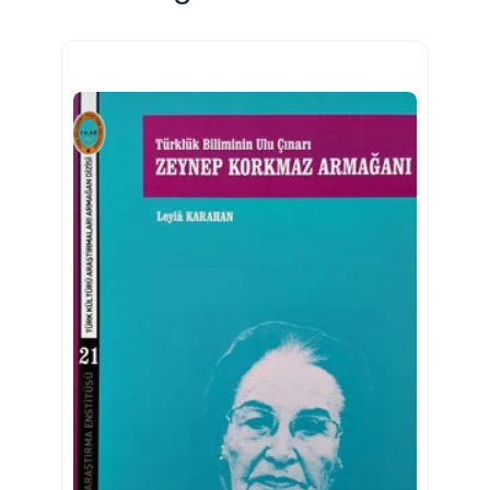
n
d
P
r
a
c
t
i
c
e
a
d
e
t