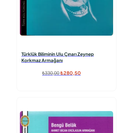
Türklük Biliminin Ulu Çınarı Zeynep
Korkmaz Armağanı
Orijinal
Şu
₺
280,50
₺
330,00
fiyat:
andaki
₺330,00.
fiyat:
₺280,50.