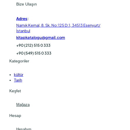
Bize Ulaşın
Adres
:
Namık Kemal, 8. Sk. No:125 D:1, 34513 Esenyurt/
İstanbul
kitapkatalogu@gmail.com
+90 (212) 515 0 333
+90 (549) 515 0 333
Kategoriler
kültür
Tarih
Keşfet
Mağaza
Hesap
Hesabım