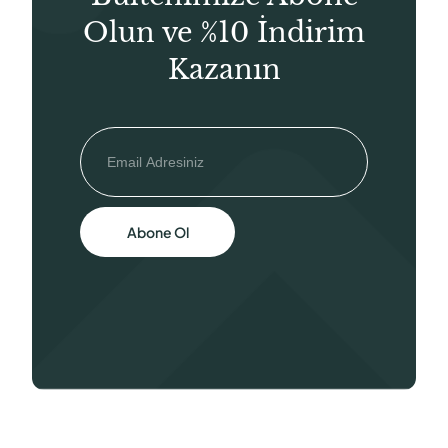
Olun ve %10 İndirim
Kazanın
Abone Ol