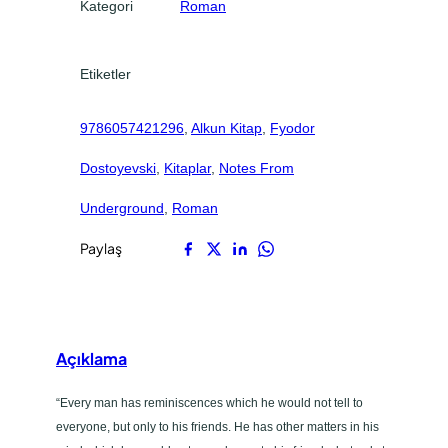
0
0
Kategori
Roman
g
.
.
r
o
Etiketler
u
n
9786057421296
, 
Alkun Kitap
, 
Fyodor
d
a
Dostoyevski
, 
Kitaplar
, 
Notes From
d
e
Underground
, 
Roman
t
Paylaş
Açıklama
“Every man has reminiscences which he would not tell to
everyone, but only to his friends. He has other matters in his