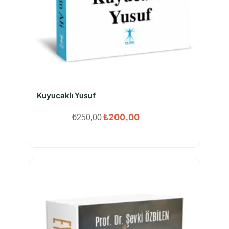
Kuyucaklı Yusuf
Orijinal
Şu
₺
200,00
₺
250,00
fiyat:
andaki
₺250,00.
fiyat:
₺200,00.