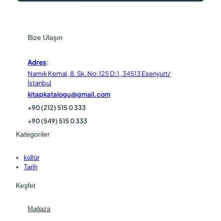
Bize Ulaşın
Adres
:
Namık Kemal, 8. Sk. No:125 D:1, 34513 Esenyurt/
İstanbul
kitapkatalogu@gmail.com
+90 (212) 515 0 333
+90 (549) 515 0 333
Kategoriler
kültür
Tarih
Keşfet
Mağaza