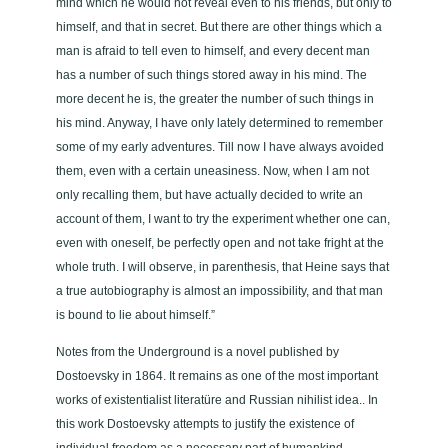
mind which he would not reveal even to his friends, but only to
himself, and that in secret. But there are other things which a
man is afraid to tell even to himself, and every decent man
has a number of such things stored away in his mind. The
more decent he is, the greater the number of such things in
his mind. Anyway, I have only lately determined to remember
some of my early adventures. Till now I have always avoided
them, even with a certain uneasiness. Now, when I am not
only recalling them, but have actually decided to write an
account of them, I want to try the experiment whether one can,
even with oneself, be perfectly open and not take fright at the
whole truth. I will observe, in parenthesis, that Heine says that
a true autobiography is almost an impossibility, and that man
is bound to lie about himself.”
Notes from the Underground is a novel published by
Dostoevsky in 1864. It remains as one of the most important
works of existentialist literatüre and Russian nihilist idea.. In
this work Dostoevsky attempts to justify the existence of
individual freedom as a necessary part of humankind.