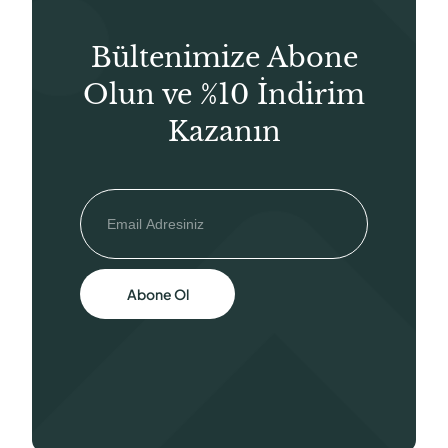
Bültenimize Abone
Olun ve %10 İndirim
Kazanın
Abone Ol