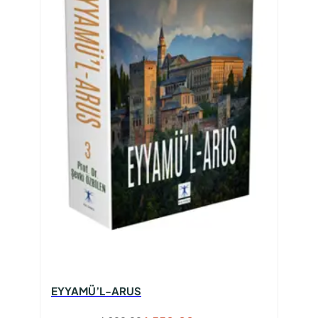
EYYAMÜ’L-ARUS