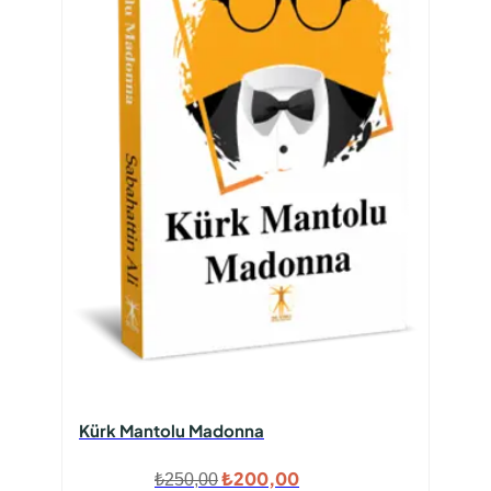
Kürk Mantolu Madonna
Orijinal
Şu
₺
200,00
₺
250,00