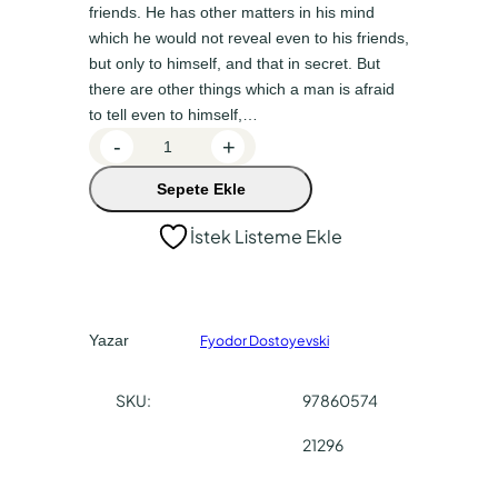
n
a
friends. He has other matters in his mind
a
k
which he would not reveal even to his friends,
but only to himself, and that in secret. But
l
i
there are other things which a man is afraid
f
f
to tell even to himself,…
i
i
N
-
+
y
y
o
Sepete Ekle
t
a
a
e
t
t
İstek Listeme Ekle
s
:
:
F
₺
₺
r
o
1
1
Yazar
Fyodor Dostoyevski
m
8
3
U
0
5
SKU:
97860574
n
,
,
d
21296
e
0
0
r