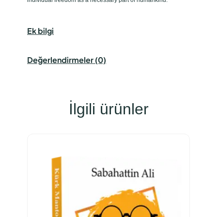
Ek bilgi
Değerlendirmeler (0)
İlgili ürünler