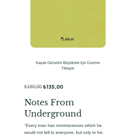
Kapak Görselini Büyütmek İçin Üzerine
Tıklayın
₺
135,00
₺
180,00
O
Ş
r
u
Notes From
i
a
Underground
j
n
“Every man has reminiscences which he
i
d
would not tell to everyone, but only to his