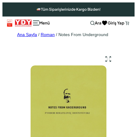
Tüm Siparişlerinizde Kargo Bizden!
Ara
Giriş Yap
Ana Sayfa
/
Roman
/ Notes From Underground