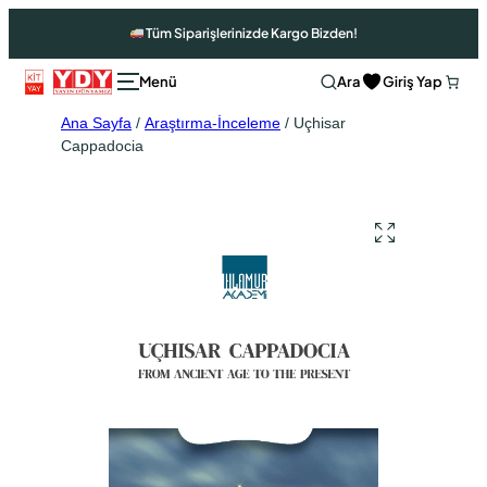
Tüm Siparişlerinizde Kargo Bizden!
Ara
Giriş Yap
Ana Sayfa
/
Araştırma-İnceleme
/ Uçhisar
Cappadocia