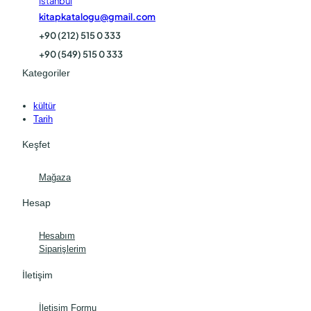
İstanbul
kitapkatalogu@gmail.com
+90 (212) 515 0 333
+90 (549) 515 0 333
Kategoriler
kültür
Tarih
Keşfet
Mağaza
Hesap
Hesabım
Siparişlerim
İletişim
İletişim Formu