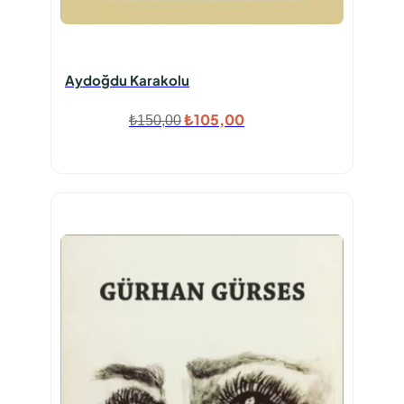
Aydoğdu Karakolu
Orijinal
Şu
₺
105,00
₺
150,00
fiyat:
andaki
₺150,00.
fiyat:
₺105,00.