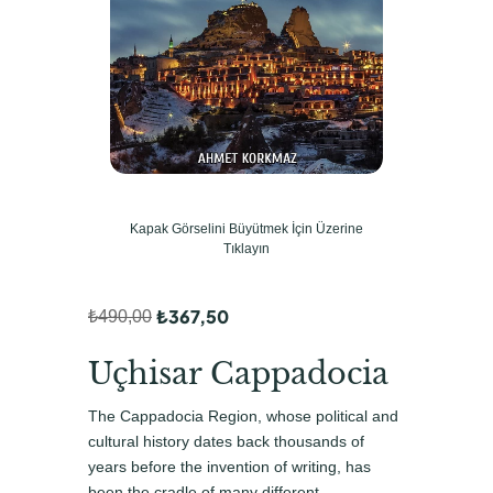
Kapak Görselini Büyütmek İçin Üzerine
Tıklayın
₺
367,50
₺
490,00
O
Ş
r
u
Uçhisar Cappadocia
i
a
The Cappadocia Region, whose political and
j
n
cultural history dates back thousands of
i
d
years before the invention of writing, has
been the cradle of many different