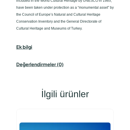
included in the World Cultural Heritage by UNESCO in 1985,
have been taken under protection as a “monumental asset” by
the Council of Europe’s Natural and Cultural Heritage
Conservation Inventory and the General Directorate of
Cultural Heritage and Museums of Turkey.
Ek bilgi
Değerlendirmeler (0)
İlgili ürünler