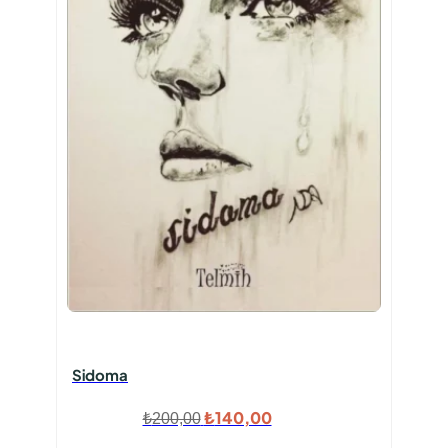
Sidoma
Orijinal
Şu
₺
140,00
₺
200,00
fiyat:
andaki