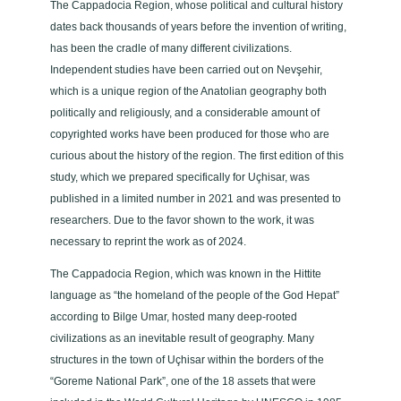
The Cappadocia Region, whose political and cultural history
dates back thousands of years before the invention of writing,
has been the cradle of many different civilizations.
Independent studies have been carried out on Nevşehir,
which is a unique region of the Anatolian geography both
politically and religiously, and a considerable amount of
copyrighted works have been produced for those who are
curious about the history of the region. The first edition of this
study, which we prepared specifically for Uçhisar, was
published in a limited number in 2021 and was presented to
researchers. Due to the favor shown to the work, it was
necessary to reprint the work as of 2024.
The Cappadocia Region, which was known in the Hittite
language as “the homeland of the people of the God Hepat”
according to Bilge Umar, hosted many deep-rooted
civilizations as an inevitable result of geography. Many
structures in the town of Uçhisar within the borders of the
“Goreme National Park”, one of the 18 assets that were