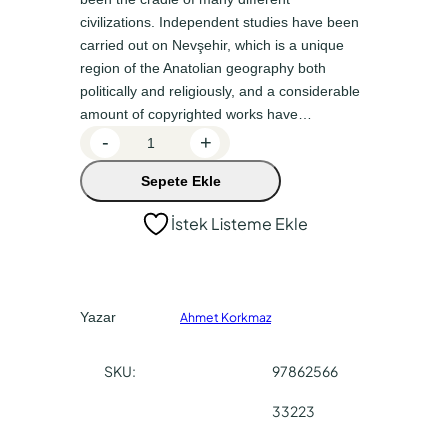
n
a
civilizations. Independent studies have been
a
k
carried out on Nevşehir, which is a unique
l
i
region of the Anatolian geography both
f
f
politically and religiously, and a considerable
amount of copyrighted works have…
i
i
U
-
+
y
y
ç
a
a
Sepete Ekle
h
i
t
t
İstek Listeme Ekle
s
:
:
a
₺
₺
r
4
3
C
Yazar
Ahmet Korkmaz
a
9
6
p
0
7
SKU:
97862566
p
,
,
a
33223
0
5
d