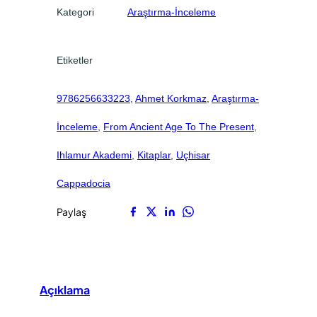
o
0
0
Kategori
Araştırma-İnceleme
c
.
.
i
a
Etiketler
a
d
9786256633223
, 
Ahmet Korkmaz
, 
Araştırma-
e
t
İnceleme
, 
From Ancient Age To The Present
, 
Ihlamur Akademi
, 
Kitaplar
, 
Uçhisar
Cappadocia
Paylaş
Açıklama