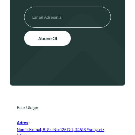
Abone Ol
Bize Ulaşın
Adres
:
Namık Kemal, 8. Sk. No:125 D:1, 34513 Esenyurt/