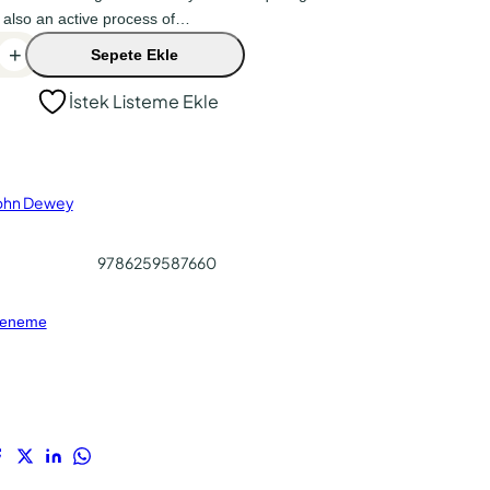
 also an active process of…
+
Sepete Ekle
İstek Listeme Ekle
ohn Dewey
9786259587660
eneme