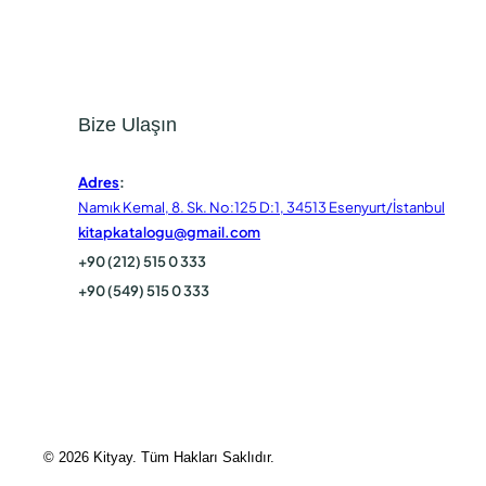
Bize Ulaşın
Adres
:
Namık Kemal, 8. Sk. No:125 D:1, 34513 Esenyurt/İstanbul
kitapkatalogu@gmail.com
+90 (212) 515 0 333
+90 (549) 515 0 333
© 2026 Kityay. Tüm Hakları Saklıdır.