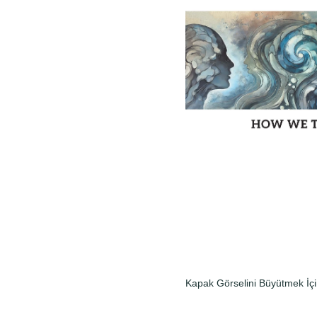
Kapak Görselini Büyütmek İçi