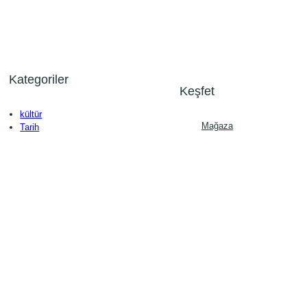
Kategoriler
Keşfet
kültür
Mağaza
Tarih