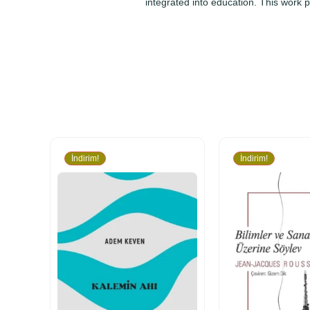
integrated into education. This work 
İndirim!
İndirim!