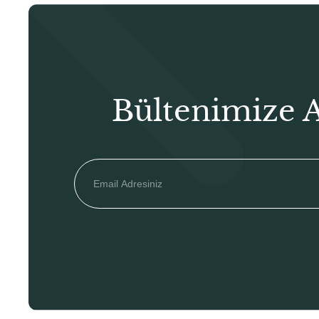
Bültenimize 