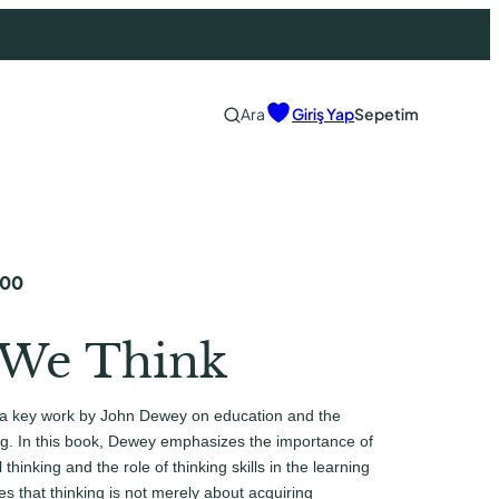
Ara
Giriş Yap
Sepetim
,00
We Think
a key work by John Dewey on education and the
ng. In this book, Dewey emphasizes the importance of
 thinking and the role of thinking skills in the learning
s that thinking is not merely about acquiring