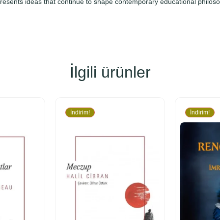
presents ideas that continue to shape contemporary educational philos
İlgili ürünler
İndirim!
İndirim!