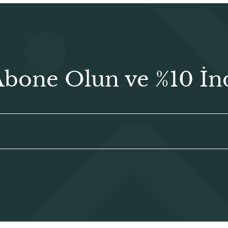
Abone Olun ve %10 İn