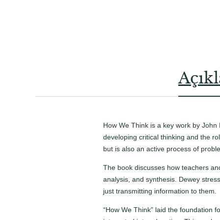
Açık
How We Think is a key work by John 
developing critical thinking and the ro
but is also an active process of pro
The book discusses how teachers and st
analysis, and synthesis. Dewey stres
just transmitting information to them.
“How We Think” laid the foundation fo