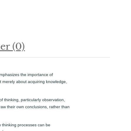
r (0)
emphasizes the importance of
 not merely about acquiring knowledge,
 thinking, particularly observation,
aw their own conclusions, rather than
ow thinking processes can be