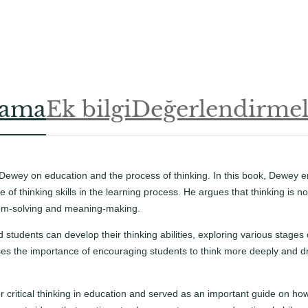
.
.
lama
Ek bilgi
Değerlendirmele
Dewey on education and the process of thinking. In this book, Dewey 
le of thinking skills in the learning process. He argues that thinking is
blem-solving and meaning-making.
udents can develop their thinking abilities, exploring various stages of
ses the importance of encouraging students to think more deeply and dr
r critical thinking in education and served as an important guide on h