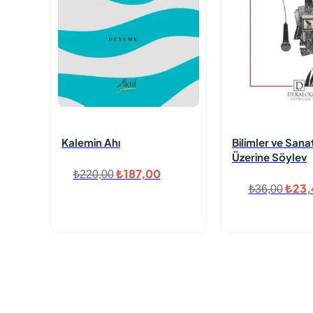
Kalemin Ahı
Bilimler ve Sana
Üzerine Söylev
Orijinal
Şu
₺
187,00
₺
220,00
Orijin
₺
23,
₺
36,00
fiyat:
andaki
fiyat
₺220,00.
fiyat:
₺36,
₺187,00.