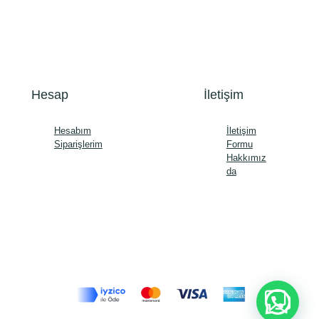
Hesap
İletişim
Hesabım
İletişim
Siparişlerim
Formu
Hakkımız
da