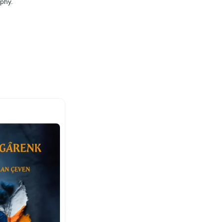
ophy.