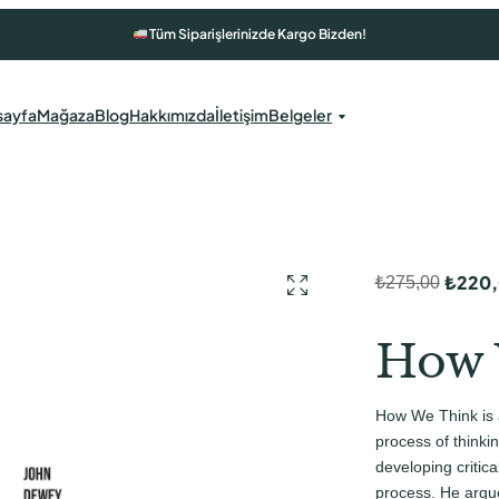
Tüm Siparişlerinizde Kargo Bizden!
sayfa
Mağaza
Blog
Hakkımızda
İletişim
Belgeler
₺
220
₺
275,00
O
Ş
r
u
How 
i
a
j
n
How We Think is 
i
d
process of thinki
n
a
developing critical
process. He argue
a
k