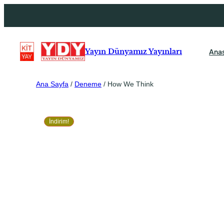
Ana
Yayın Dünyamız Yayınları
Ana Sayfa
/
Deneme
/ How We Think
İndirim!