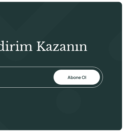
dirim Kazanın
Abone Ol