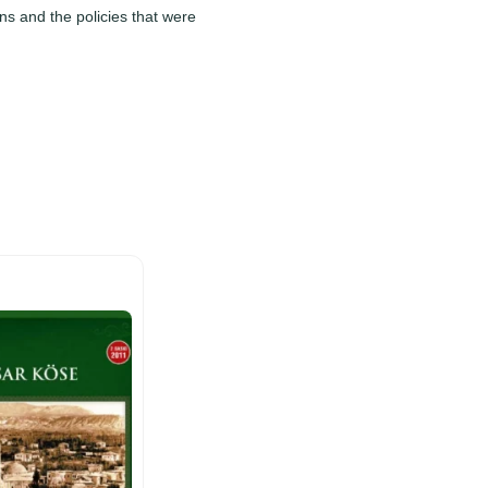
ns and the policies that were