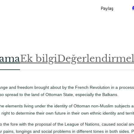
a
d
Paylaş
e
t
lama
Ek bilgi
Değerlendirmele
hange and freedom brought about by the French Revolution in a proces
so spread to the land of Ottoman State, especially the Balkans.
the elements living under the identity of Ottoman non-Muslim subjects
right to determine their own future in their own ethnic identity and territ
the fore with the proposal of the League of Nations, caused social and
r pains, longings and social problems in different tones in both sides.