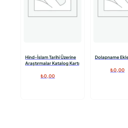
Hind-İslam Tarihi Üzerine
Dolapname Ekl
Araştırmalar Katalog Kartı
₺
0,00
₺
0,00