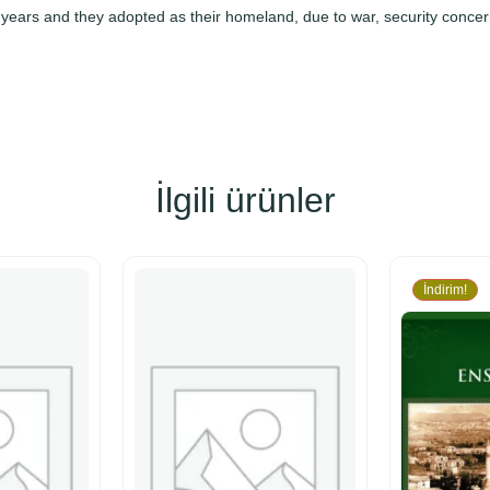
0 years and they adopted as their homeland, due to war, security concer
İlgili ürünler
İndirim!