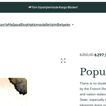
Tüm Siparişlerinizde Kargo Bizden!
sayfa
Mağaza
Blog
Hakkımızda
İletişim
Belgeler
₺
297,
₺
350,00
O
Ş
r
u
Popu
i
a
j
n
There is no doub
i
d
by the French Rev
n
a
and nation-states
State, especially
a
k
elements living u