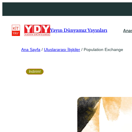
Ana
Yayın Dünyamız Yayınları
Ana Sayfa
/
Uluslararası İlişkiler
/ Population Exchange
İndirim!