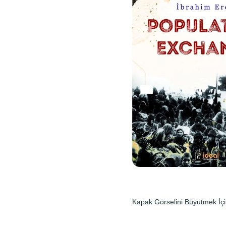
Kapak Görselini Büyütmek İçi