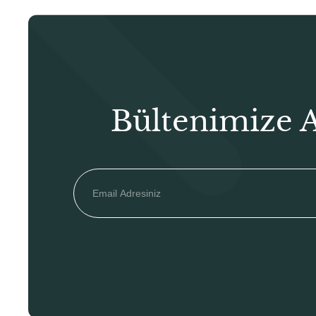
Bültenimize 