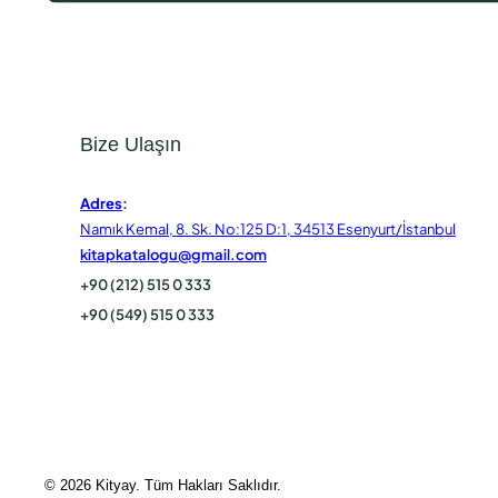
Bize Ulaşın
Adres
:
Namık Kemal, 8. Sk. No:125 D:1, 34513 Esenyurt/İstanbul
kitapkatalogu@gmail.com
+90 (212) 515 0 333
+90 (549) 515 0 333
© 2026 Kityay. Tüm Hakları Saklıdır.