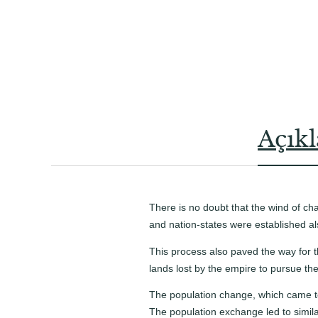
Açık
There is no doubt that the wind of c
and nation-states were established al
This process also paved the way for 
lands lost by the empire to pursue the 
The population change, which came to 
The population exchange led to simila