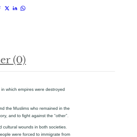
r (0)
s in which empires were destroyed
 and the Muslims who remained in the
ory, and to fight against the “other”.
 cultural wounds in both societies.
 People were forced to immigrate from