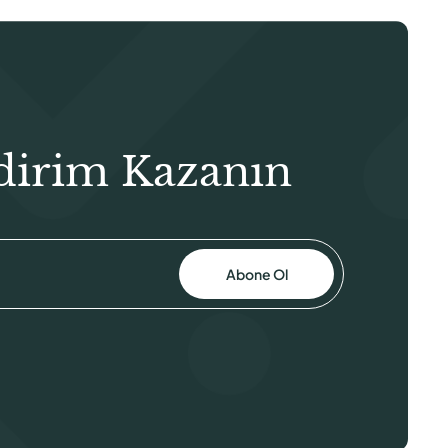
dirim Kazanın
Abone Ol