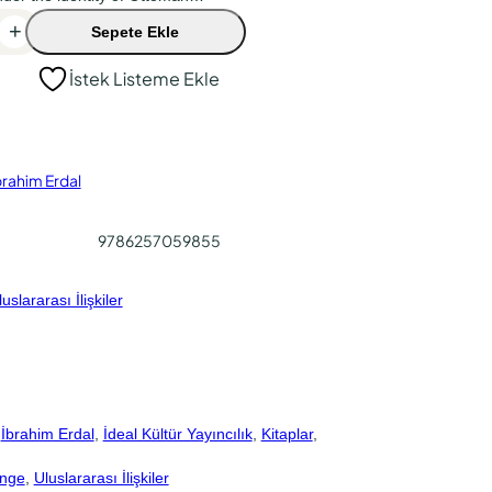
+
Sepete Ekle
İstek Listeme Ekle
brahim Erdal
9786257059855
uslararası İlişkiler
 
İbrahim Erdal
, 
İdeal Kültür Yayıncılık
, 
Kitaplar
, 
ange
, 
Uluslararası İlişkiler