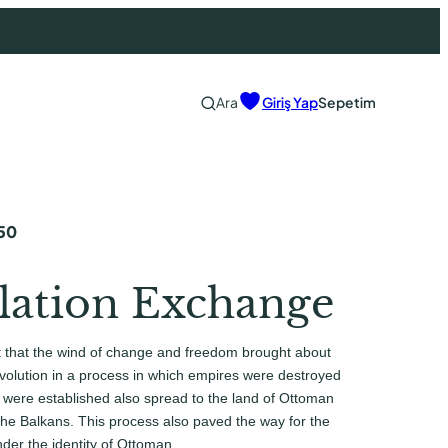
Ara
Giriş Yap
Sepetim
50
lation Exchange
t that the wind of change and freedom brought about
olution in a process in which empires were destroyed
 were established also spread to the land of Ottoman
 the Balkans. This process also paved the way for the
nder the identity of Ottoman…