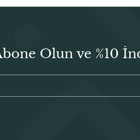
Abone Olun ve %10 İn