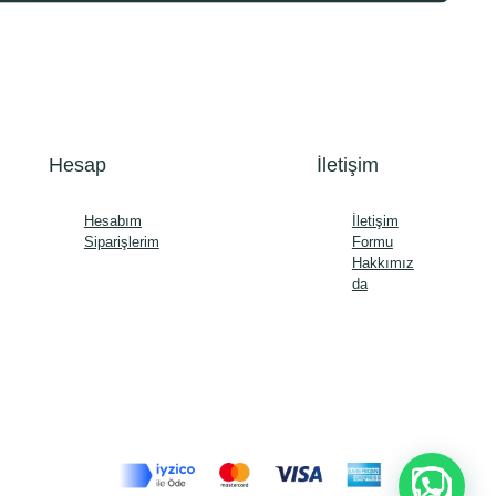
Hesap
İletişim
Hesabım
İletişim
Siparişlerim
Formu
Hakkımız
da