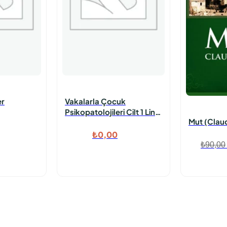
er
Vakalarla Çocuk
Psikopatolojileri Cilt 1 Link
Mut (Claud
Konrtol Edilecek
₺
0,00
₺
90,00