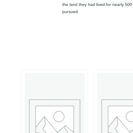
the land they had lived for nearly 50
pursued.