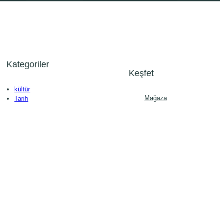
Kategoriler
Keşfet
kültür
Mağaza
Tarih